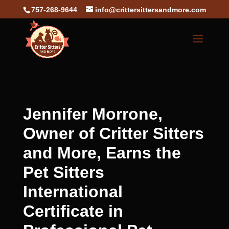
757-268-9644
info@crittersittersandmore.com
Jennifer Morrone,
Owner of Critter Sitters
and More, Earns the
Pet Sitters
International
Certificate in