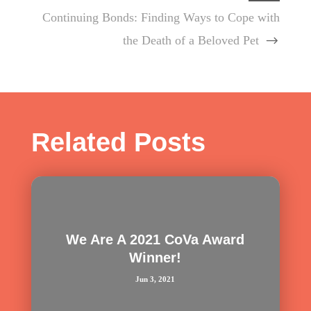
Continuing Bonds: Finding Ways to Cope with
the Death of a Beloved Pet
Related Posts
We Are A 2021 CoVa Award
Winner!
Jun 3, 2021