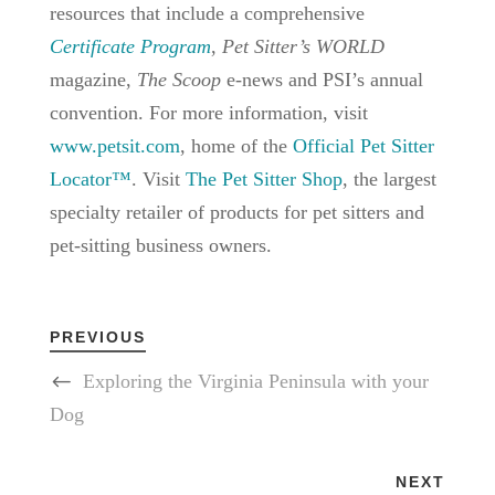
resources that include a comprehensive
Certificate Program
,
Pet Sitter’s WORLD
magazine,
The Scoop
e-news and PSI’s annual
convention. For more information, visit
www.petsit.com
, home of the
Official Pet Sitter
Locator™
. Visit
The Pet Sitter Shop
, the largest
specialty retailer of products for pet sitters and
pet-sitting business owners.
PREVIOUS
Exploring the Virginia Peninsula with your
Dog
NEXT