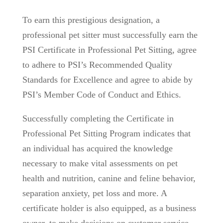
To earn this prestigious designation, a
professional pet sitter must successfully earn the
PSI Certificate in Professional Pet Sitting, agree
to adhere to PSI’s Recommended Quality
Standards for Excellence and agree to abide by
PSI’s Member Code of Conduct and Ethics.
Successfully completing the Certificate in
Professional Pet Sitting Program indicates that
an individual has acquired the knowledge
necessary to make vital assessments on pet
health and nutrition, canine and feline behavior,
separation anxiety, pet loss and more. A
certificate holder is also equipped, as a business