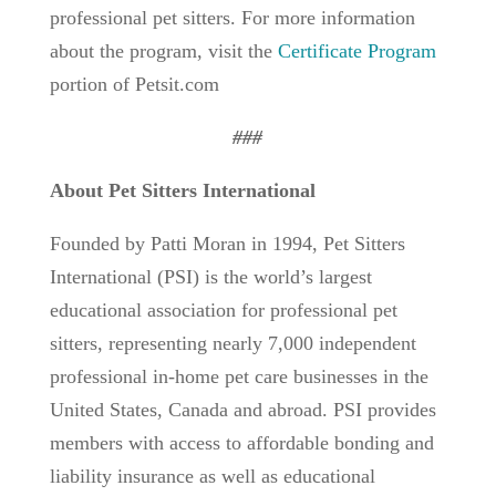
professional pet sitters. For more information
about the program, visit the
Certificate Program
portion of Petsit.com
###
About Pet Sitters International
Founded by Patti Moran in 1994, Pet Sitters
International (PSI) is the world’s largest
educational association for professional pet
sitters, representing nearly 7,000 independent
professional in-home pet care businesses in the
United States, Canada and abroad. PSI provides
members with access to affordable bonding and
liability insurance as well as educational