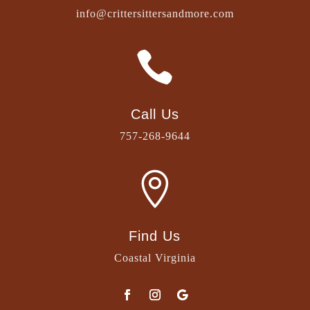
info@crittersittersandmore.com

Call Us
757-268-9644

Find Us
Coastal Virginia