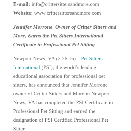
E-mail:
info@crittersittersandmore.com
Website:
www.crittersittersandmore.com
Jennifer Morrone, Owner of Critter Sitters and
More, Earns the Pet Sitters International
Certificate in Professional Pet Sitting
Newport News, VA (2.26.16)—
Pet Sitters
International
(PSI), the world’s leading
educational association for professional pet
sitters, has announced that Jennifer Morrone
owner of Critter Sitters and More in Newport
News, VA has completed the PSI Certificate in
Professional Pet Sitting and earned the
designation of PSI Certified Professional Pet
Sitter.