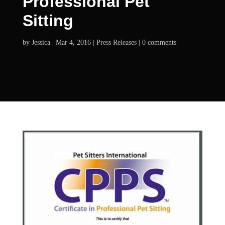
Professional Pet
Sitting
by
Jessica
Mar 4, 2016
Press Releases
0 comments