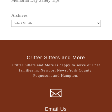
Memorial Day Safety Tips
Archives
Critter Sitters and More
Critter Sitters and More is happy to serve our pet
families in: Newport News, York County,
Poquoson, and Hampton.

Email Us