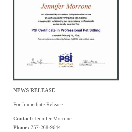
NEWS RELEASE
For Immediate Release
Contact:
Jennifer Morrone
Phone:
757-268-9644