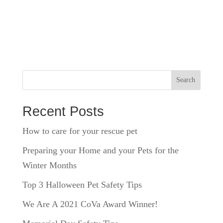
Search
Recent Posts
How to care for your rescue pet
Preparing your Home and your Pets for the
Winter Months
Top 3 Halloween Pet Safety Tips
We Are A 2021 CoVa Award Winner!