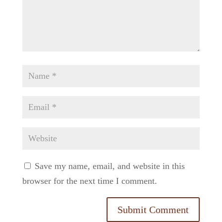
Save my name, email, and website in this
browser for the next time I comment.