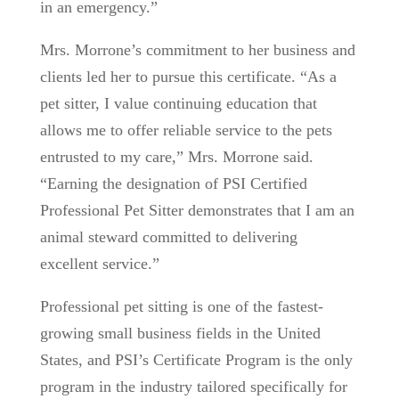
in an emergency.”
Mrs. Morrone’s commitment to her business and
clients led her to pursue this certificate. “As a
pet sitter, I value continuing education that
allows me to offer reliable service to the pets
entrusted to my care,” Mrs. Morrone said.
“Earning the designation of PSI Certified
Professional Pet Sitter demonstrates that I am an
animal steward committed to delivering
excellent service.”
Professional pet sitting is one of the fastest-
growing small business fields in the United
States, and PSI’s Certificate Program is the only
program in the industry tailored specifically for