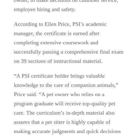
owner, to make decisions on customer service,
employee hiring and safety.
According to Ellen Price, PSI’s academic
manager, the certificate is earned after
completing extensive coursework and
successfully passing a comprehensive final exam
on 39 sections of instructional material.
“A PSI certificate holder brings valuable
knowledge to the care of companion animals,”
Price said. “A pet owner who relies on a
program graduate will receive top-quality pet
care. The curriculum’s in-depth material also
assures that a pet sitter is highly capable of
making accurate judgments and quick decisions