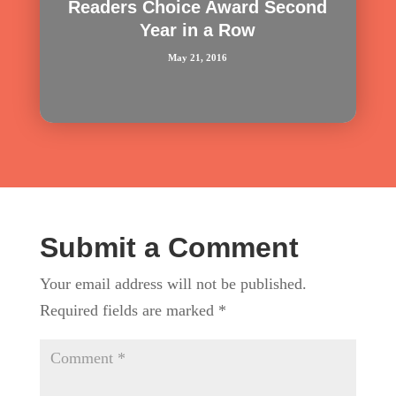
Readers Choice Award Second
Year in a Row
May 21, 2016
Submit a Comment
Your email address will not be published.
Required fields are marked
*