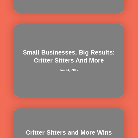
Small Businesses, Big Results:
Critter Sitters And More
Jun 24, 2017
Critter Sitters and More Wins