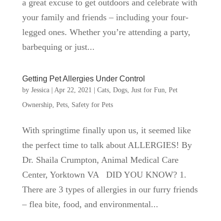
a great excuse to get outdoors and celebrate with
your family and friends – including your four-
legged ones. Whether you’re attending a party,
barbequing or just...
Getting Pet Allergies Under Control
by
Jessica
|
Apr 22, 2021
|
Cats
,
Dogs
,
Just for Fun
,
Pet
Ownership
,
Pets
,
Safety for Pets
With springtime finally upon us, it seemed like
the perfect time to talk about ALLERGIES! By
Dr. Shaila Crumpton, Animal Medical Care
Center, Yorktown VA DID YOU KNOW? 1.
There are 3 types of allergies in our furry friends
– flea bite, food, and environmental...