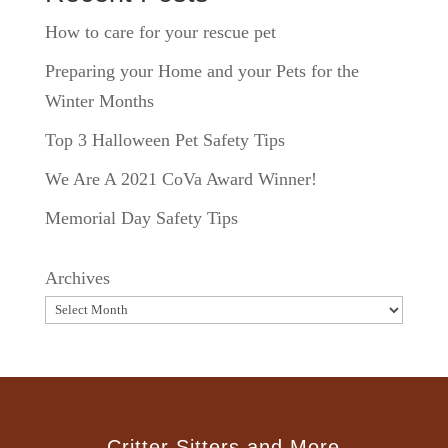
How to care for your rescue pet
Preparing your Home and your Pets for the
Winter Months
Top 3 Halloween Pet Safety Tips
We Are A 2021 CoVa Award Winner!
Memorial Day Safety Tips
Archives
Critter Sitters and More