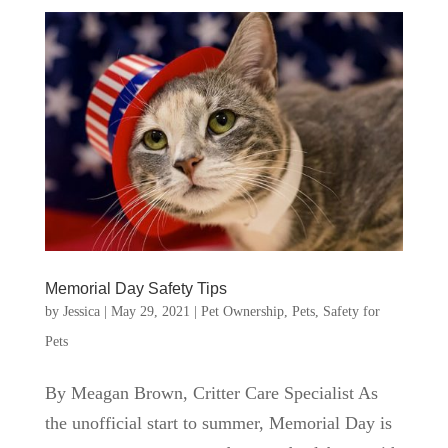
Memorial Day Safety Tips
by
Jessica
|
May 29, 2021
|
Pet Ownership
,
Pets
,
Safety for
Pets
By Meagan Brown, Critter Care Specialist As
the unofficial start to summer, Memorial Day is