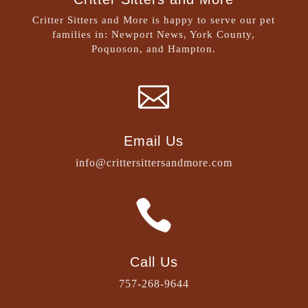
Critter Sitters and More is happy to serve our pet
families in: Newport News, York County,
Poquoson, and Hampton.

Email Us
info@crittersittersandmore.com

Call Us
757-268-9644