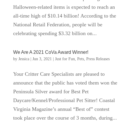
Halloween-related items is expected to reach an
all-time high of $10.14 billion! According to the
National Retail Federation, people will be
celebrating spending $3.32 billion on...
We Are A 2021 CoVa Award Winner!
by
Jessica
|
Jun 3, 2021
|
Just for Fun
,
Pets
,
Press Releases
Your Critter Care Specialists are pleased to
announce that the public has voted them won the
Peninsula Silver award for Best Pet
Daycare/Kennel/Professional Pet Sitter! Coastal
Virginia Magazine’s annual “Best of” contest
took place over the course of 3 months, during...