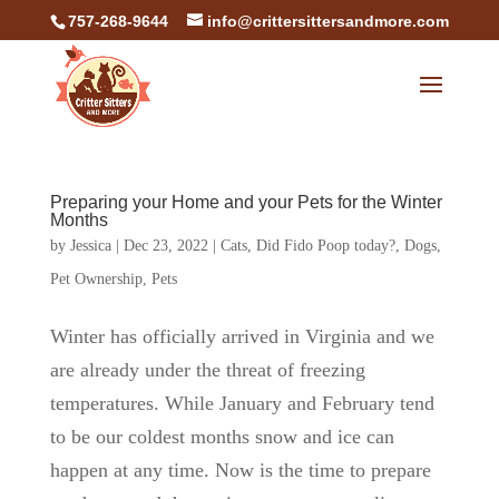
757-268-9644
info@crittersittersandmore.com
Preparing your Home and your Pets for the Winter
Months
by
Jessica
|
Dec 23, 2022
|
Cats
,
Did Fido Poop today?
,
Dogs
,
Pet Ownership
,
Pets
Winter has officially arrived in Virginia and we
are already under the threat of freezing
temperatures. While January and February tend
to be our coldest months snow and ice can
happen at any time. Now is the time to prepare