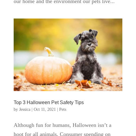
our home and the environment our pets live...
Top 3 Halloween Pet Safety Tips
by
Jessica
|
Oct 11, 2021
|
Pets
Although fun for humans, Halloween isn’t a
hoot for all animals. Consumer spending on