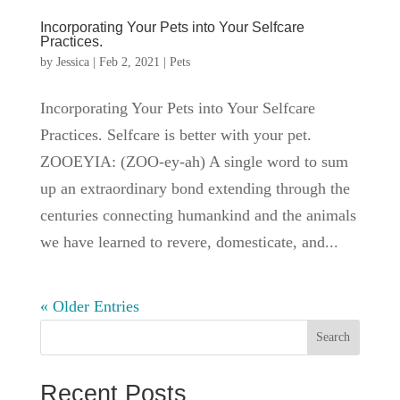
Incorporating Your Pets into Your Selfcare
Practices.
by
Jessica
|
Feb 2, 2021
|
Pets
Incorporating Your Pets into Your Selfcare
Practices. Selfcare is better with your pet.
ZOOEYIA: (ZOO-ey-ah) A single word to sum
up an extraordinary bond extending through the
centuries connecting humankind and the animals
we have learned to revere, domesticate, and...
« Older Entries
Search
Recent Posts