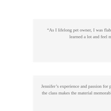
“As I lifelong pet owner, I was fla
learned a lot and feel
Jennifer’s experience and passion for 
the class makes the material memorable