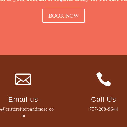
BOOK NOW


Email us
Call Us
o@crittersittersandmore.co
757-268-9644
m