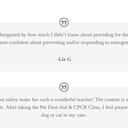
bbergasted by how much I didn’t know about providing for the
 more confident about preventing and/or responding to emergen
-Liz G
pet safety make her such a wonderful teacher! The content is 
. After taking the Pet First-Aid & CPCR Class, I feel prepared
dog or cat in my care.