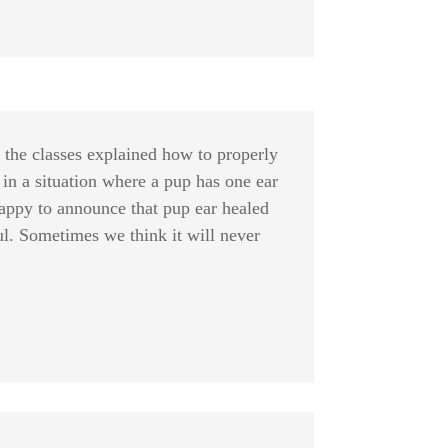
f the classes explained how to properly
 in a situation where a pup has one ear
happy to announce that pup ear healed
ful. Sometimes we think it will never