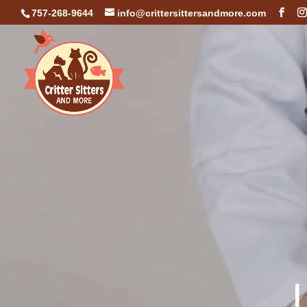
757-268-9644
info@crittersittersandmore.com