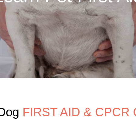
Dog 
FIRST AID & CPCR