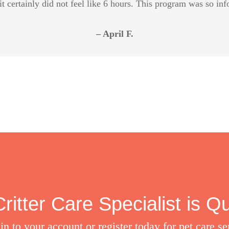
it certainly did not feel like 6 hours. This program was so in
– April F.
ritter Care Specialist is Q
in to your account or register today for pet care se