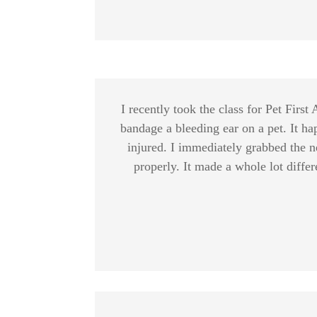
I recently took the class for Pet Firs
bandage a bleeding ear on a pet. It ha
injured. I immediately grabbed the n
properly. It made a whole lot differ