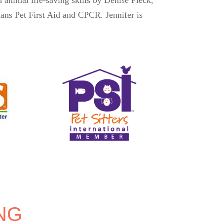
ns Pet First Aid and CPCR. Jennifer is
NG