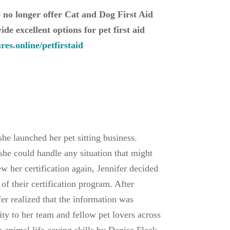
e no longer offer Cat and Dog First Aid
de excellent options for pet first aid
es.online/petfirstaid
he launched her pet sitting business.
 she could handle any situation that might
 her certification again, Jennifer decided
 of their certification program. After
er realized that the information was
ty to her team and fellow pet lovers across
 animal life-saving skills by Denise Fleck,