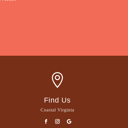

Find Us
Coastal Virginia