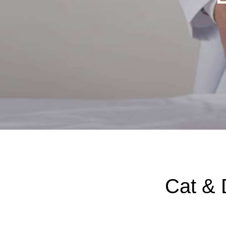
Cat & 