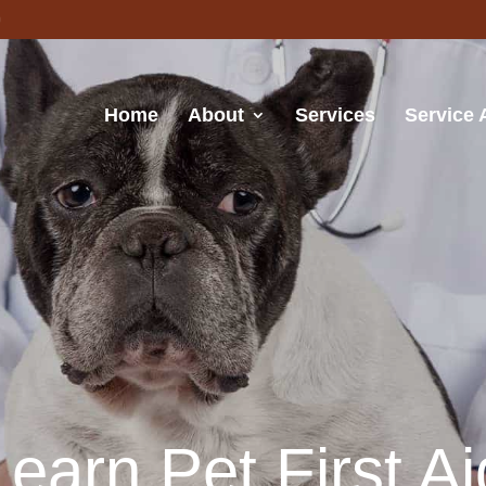
Home
About
Services
Service 
Learn Pet First Ai