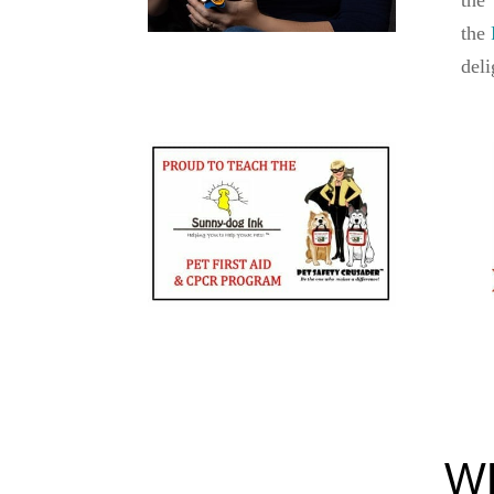
the
deli
W