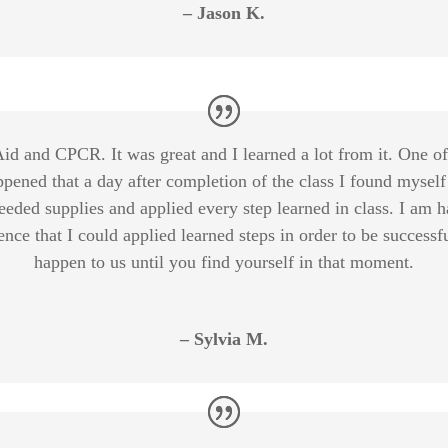
– Jason K.
t Aid and CPCR. It was great and I learned a lot from it. One o
ppened that a day after completion of the class I found myself
eeded supplies and applied every step learned in class. I am 
ence that I could applied learned steps in order to be success
happen to us until you find yourself in that moment.
– Sylvia M.