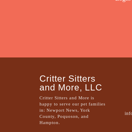
Critter Sitters
and More, LLC
Critter Sitters and More is
happy to serve our pet families
in: Newport News, York
inf
County, Poquoson, and
Hampton.