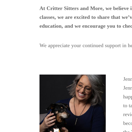
At Critter Sitters and More, we believe 
classes, we are excited to share that we
education, and we encourage you to chec
We appreciate your continued support in he
Jenn
Jenn
happ
to t
revi
beco
the 