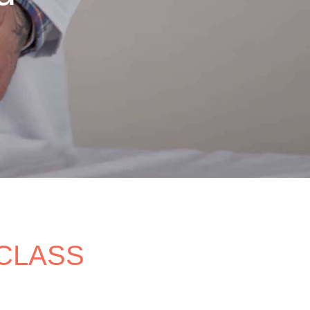
 CLASS