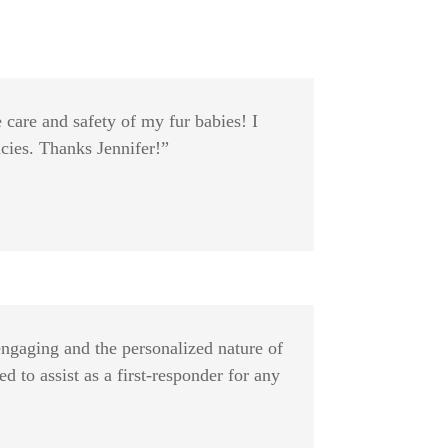
 care and safety of my fur babies! I
cies. Thanks Jennifer!”
engaging and the personalized nature of
 to assist as a first-responder for any