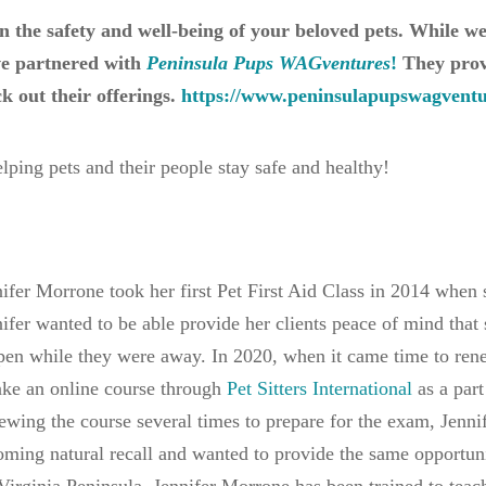
in the safety and well-being of your beloved pets. While w
’ve partnered with
Peninsula Pups WAGventures
!
They provi
k out their offerings.
https://www.peninsulapupswagventur
lping pets and their people stay safe and healthy!
ifer Morrone took her first Pet First Aid Class in 2014 when s
ifer wanted to be able provide her clients peace of mind that
en while they were away. In 2020, when it came time to renew
ake an online course through
Pet Sitters International
as a part
ewing the course several times to prepare for the exam, Jennif
ming natural recall and wanted to provide the same opportuni
Virginia Peninsula. Jennifer Morrone has been trained to teach