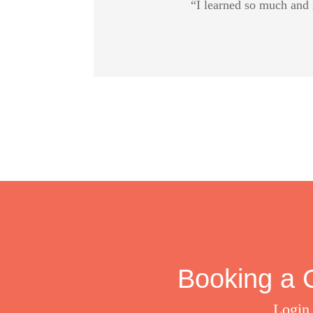
“I learned so much and 
Booking a C
Login 