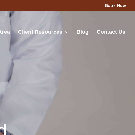
Book Now
Area
Client Resources
Blog
Contact Us
d