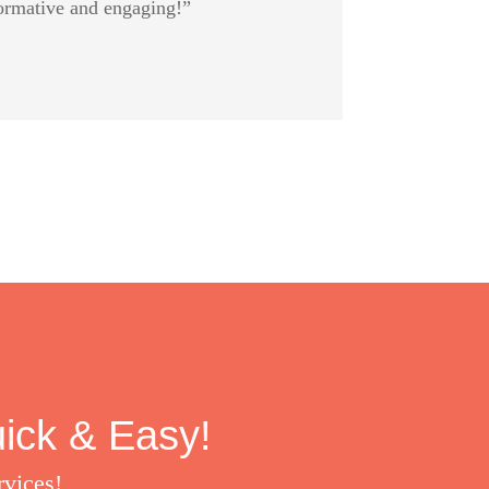
formative and engaging!”
uick & Easy!
rvices!