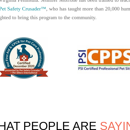
Pet Safety Crusader™
, who has taught more than 20,000 huma
ghted to bring this program to the community.
HAT PEOPLE ARE 
SAYI