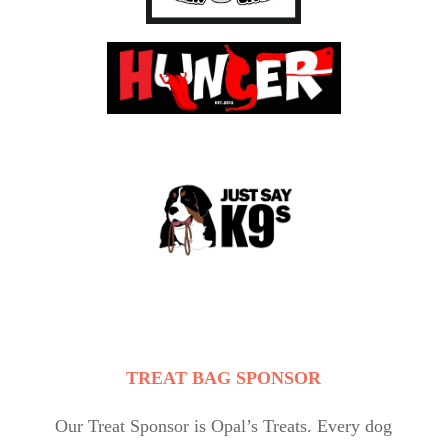
TREAT BAG SPONSOR
Our Treat Sponsor is Opal’s Treats. Every dog