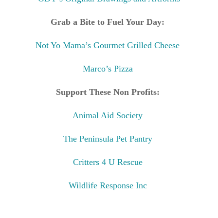
Grab a Bite to Fuel Your Day:
Not Yo Mama’s Gourmet Grilled Cheese
Marco’s Pizza
Support These Non Profits:
Animal Aid Society
The Peninsula Pet Pantry
Critters 4 U Rescue
Wildlife Response Inc