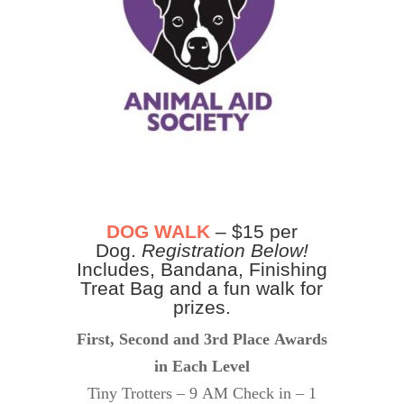
DOG WALK
– $15 per
Dog.
Registration Below!
Includes, Bandana, Finishing
Treat Bag and a fun walk for
prizes.
First, Second and 3rd Place Awards
in Each Level
Tiny Trotters – 9 AM Check in – 1