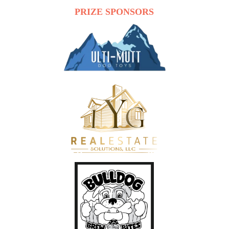
PRIZE SPONSORS