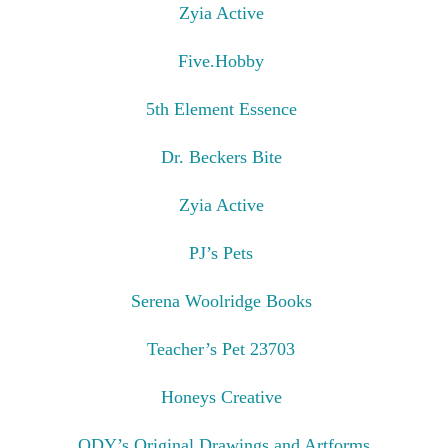
Zyia Active
Five.Hobby
5th Element Essence
Dr. Beckers Bite
Zyia Active
PJ’s Pets
Serena Woolridge Books
Teacher’s Pet 23703
Honeys Creative
ODY’s Original Drawings and Artforms