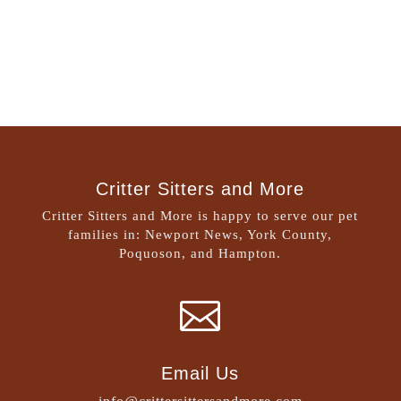
Critter Sitters and More
Critter Sitters and More is happy to serve our pet
families in: Newport News, York County,
Poquoson, and Hampton.

Email Us