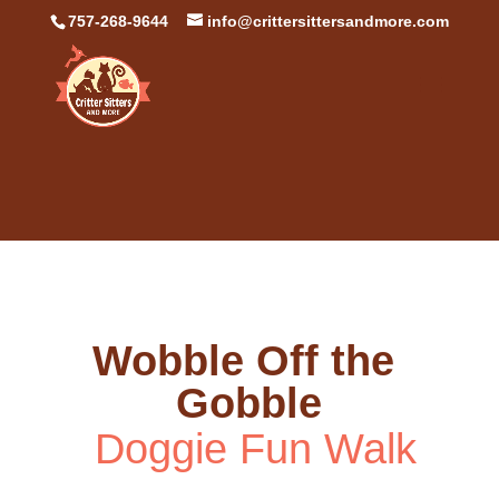
757-268-9644
info@crittersittersandmore.com
Wobble Off the 
Gobble
 Doggie Fun Walk