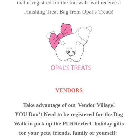
that is registred for the fun walk will receive a
Finishing Treat Bag from Opal’s Treats!
VENDORS
Take advantage of our Vendor Village!
YOU Don’t Need to be registered for the Dog
Walk to pick up the PURRrrfect holiday gifts
for your pets, friends, family or yourself: