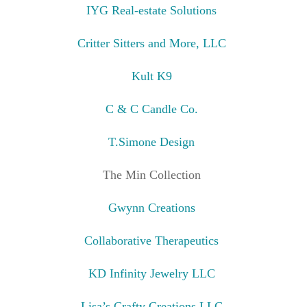
IYG Real-estate Solutions
Critter Sitters and More, LLC
Kult K9
C & C Candle Co.
T.Simone Design
The Min Collection
Gwynn Creations
Collaborative Therapeutics
KD Infinity Jewelry LLC
Lisa’s Crafty Creations LLC