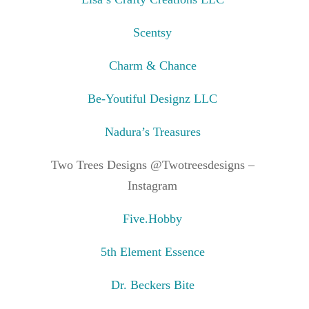
Scentsy
Charm & Chance
Be-Youtiful Designz LLC
Nadura’s Treasures
Two Trees Designs @Twotreesdesigns –
Instagram
Five.Hobby
5th Element Essence
Dr. Beckers Bite