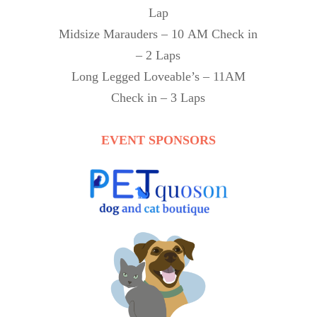
Lap
Midsize Marauders – 10 AM Check in
– 2 Laps
Long Legged Loveable’s – 11AM
Check in – 3 Laps
EVENT SPONSORS