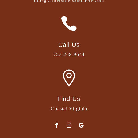
info@crittersittersandmore.com

Call Us
757-268-9644

Find Us
Coastal Virginia