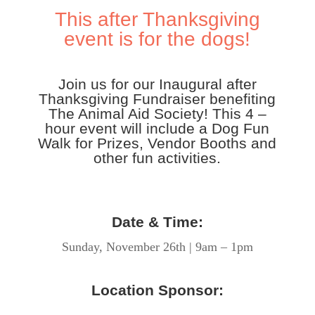
This after Thanksgiving
event is for the dogs!
Join us for our Inaugural after
Thanksgiving Fundraiser benefiting
The Animal Aid Society! This 4 –
hour event will include a Dog Fun
Walk for Prizes, Vendor Booths and
other fun activities.
Date & Time:
Sunday, November 26th | 9am – 1pm
Location Sponsor: