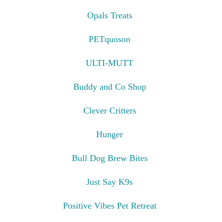
Opals Treats
PETquoson
ULTI-MUTT
Buddy and Co Shop
Clever Critters
Hunger
Bull Dog Brew Bites
Just Say K9s
Positive Vibes Pet Retreat