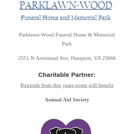
Parklawn-Wood Funeral Home & Memorial
Park
2551 N Armistead Ave, Hampton, VA 23666
Charitable Partner:
Proceeds from this years event will benefit
Animal Aid Society