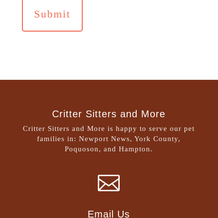
Critter Sitters and More
Critter Sitters and More is happy to serve our pet
families in: Newport News, York County,
Poquoson, and Hampton.

Email Us