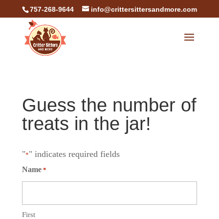
757-268-9644
info@crittersittersandmore.com
Guess the number of
treats in the jar!
"
" indicates required fields
*
Name
*
First