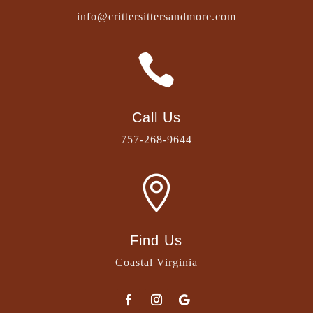
info@crittersittersandmore.com

Call Us
757-268-9644

Find Us
Coastal Virginia