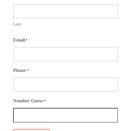
Last
Email
*
Phone
*
Number Guess
*