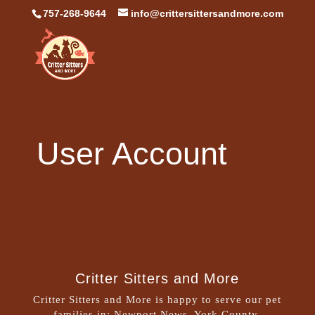
757-268-9644
info@crittersittersandmore.com
User Account
Critter Sitters and More
Critter Sitters and More is happy to serve our pet
families in: Newport News, York County,