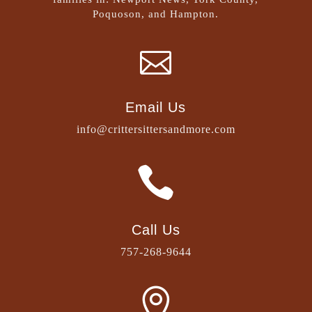
Poquoson, and Hampton.

Email Us
info@crittersittersandmore.com

Call Us
757-268-9644
