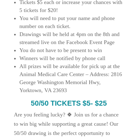
Tickets $5 each or increase your chances with
5 tickets for $20!
You will need to put your name and phone
number on each ticket.
Drawings
will be held at 4pm on the 8th and
streamed live on the Facebook Event Page
You do not have to be present to win
Winners will be notified by phone call
All prizes will be available for pick up at the
Animal Medical Care Center
–
Address
: 2816
George Washington Memorial Hwy,
Yorktown, VA 23693
50/50 TICKETS $5- $25
Are you feeling lucky?
🍀 Join us for a chance
to win big while supporting a great cause! Our
50/50 drawing is the perfect opportunity to