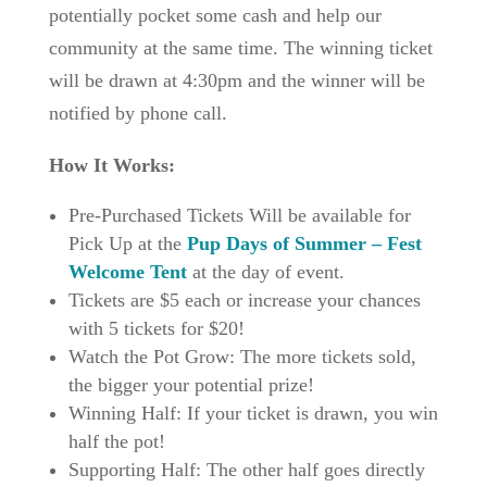
potentially pocket some cash and help our
community at the same time. The winning ticket
will be drawn at 4:30pm and the winner will be
notified by phone call.
How It Works:
Pre-Purchased Tickets Will be available for
Pick Up at the
Pup Days of Summer – Fest
Welcome Tent
at the day of event.
Tickets are $5 each or increase your chances
with 5 tickets for $20!
Watch the Pot Grow: The more tickets sold,
the bigger your potential prize!
Winning Half: If your ticket is drawn, you win
half the pot!
Supporting Half: The other half goes directly