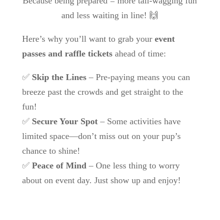
Because being prepared = more tail-wagging fun
and less waiting in line! 🙌
Here’s why you’ll want to grab your
event
passes and raffle tickets
ahead of time:
✅
Skip the Lines
– Pre-paying means you can
breeze past the crowds and get straight to the
fun!
✅
Secure Your Spot
– Some activities have
limited space—don’t miss out on your pup’s
chance to shine!
✅
Peace of Mind
– One less thing to worry
about on event day. Just show up and enjoy!