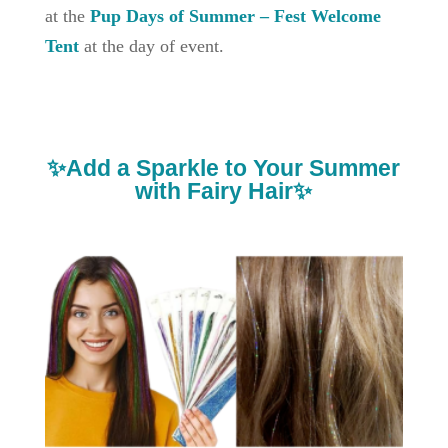
at the
Pup Days of Summer – Fest Welcome
Tent
at the day of event.
✨Add a Sparkle to Your Summer
with Fairy Hair✨