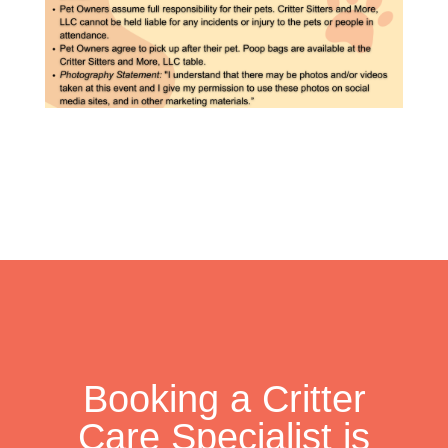
Booking a Critter
Care Specialist is