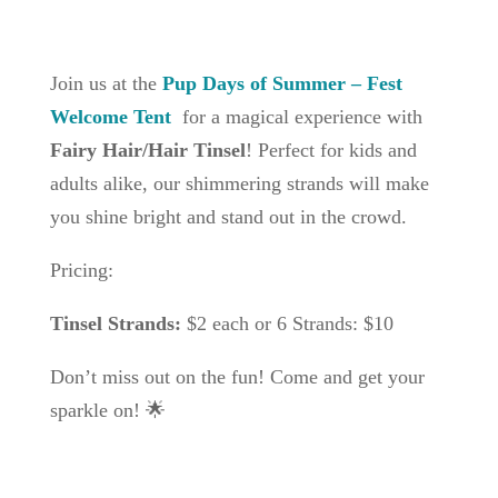
Join us at the
Pup Days of Summer – Fest
Welcome Tent
for a magical experience with
Fairy Hair/Hair Tinsel
! Perfect for kids and
adults alike, our shimmering strands will make
you shine bright and stand out in the crowd.
Pricing:
Tinsel Strands:
$2 each or 6 Strands: $10
Don’t miss out on the fun! Come and get your
sparkle on! 🌟