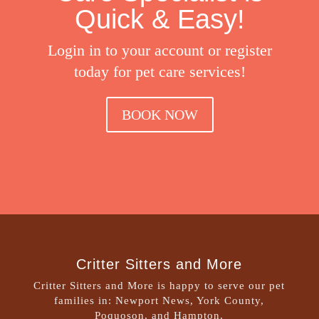
Quick & Easy!
Login in to your account or register
today for pet care services!
BOOK NOW
Critter Sitters and More
Critter Sitters and More is happy to serve our pet
families in: Newport News, York County,
Poquoson, and Hampton.