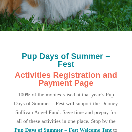
Pup Days of Summer –
Fest
Activities Registration and
Payment Page
100% of the monies raised at that year’s Pup
Days of Summer – Fest will support the Dooney
Sullivan Angel Fund. Save time and prepay for
all of these activities in one place. Stop by the
Pup Days of Summer – Fest Welcome Tent
to