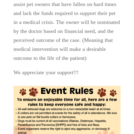
assist pet owners that have fallen on hard times
and lack the funds required to support their pet
in a medical crisis. The owner will be nominated
by the doctor based on financial need, and the
perceived outcome of the case. (Meaning that
medical intervention will make a desirable
outcome to the life of the patient)
We appreciate your support!!!