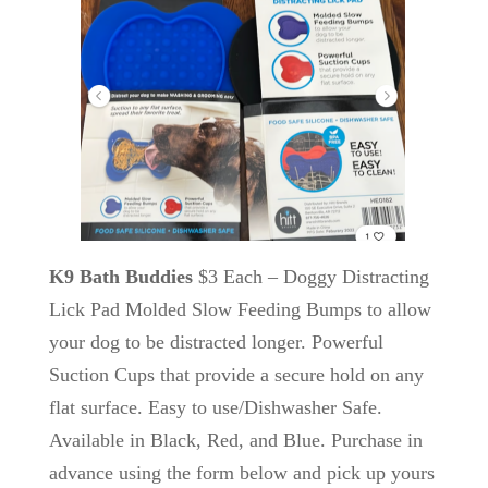
K9 Bath Buddies
$3 Each – Doggy Distracting
Lick Pad Molded Slow Feeding Bumps to allow
your dog to be distracted longer. Powerful
Suction Cups that provide a secure hold on any
flat surface. Easy to use/Dishwasher Safe.
Available in Black, Red, and Blue. Purchase in
advance using the form below and pick up yours