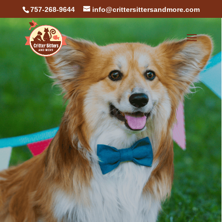
757-268-9644
info@crittersittersandmore.com