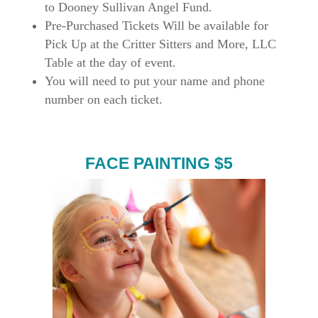
to Dooney Sullivan Angel Fund.
Pre-Purchased Tickets Will be available for
Pick Up at the Critter Sitters and More, LLC
Table at the day of event.
You will need to put your name and phone
number on each ticket.
FACE PAINTING $5