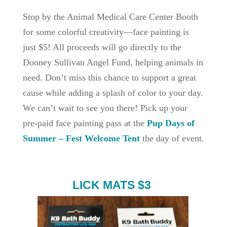
Stop by the Animal Medical Care Center Booth
for some colorful creativity—face painting is
just $5! All proceeds will go directly to the
Dooney Sullivan Angel Fund, helping animals in
need. Don’t miss this chance to support a great
cause while adding a splash of color to your day.
We can’t wait to see you there! Pick up your
pre-paid face painting pass at the
Pup Days of
Summer – Fest Welcome Tent
the day of event.
LICK MATS $3