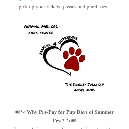
pick up your tickets, passes and purchases.
🎟️🐾
Why Pre-Pay for Pup Days of Summer
Fest?
🐾🎟️