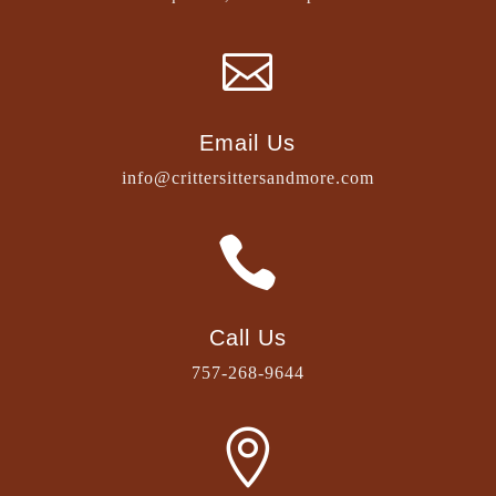

Email Us
info@crittersittersandmore.com

Call Us
757-268-9644
