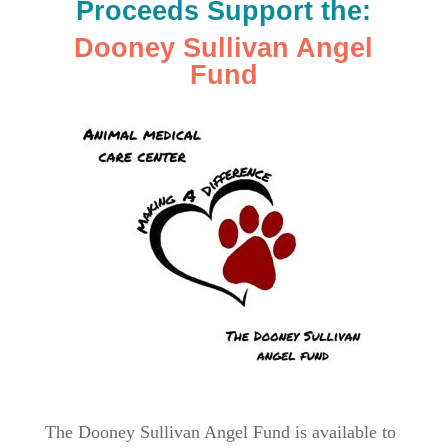
Proceeds Support the:
Dooney Sullivan Angel
Fund
The Dooney Sullivan Angel Fund is available to