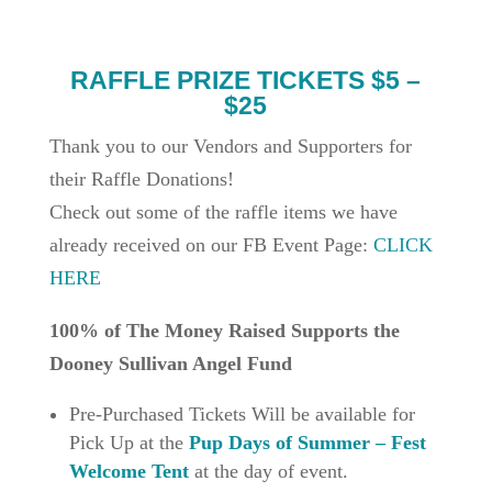
RAFFLE PRIZE TICKETS $5 –
$25
Thank you to our Vendors and Supporters for
their Raffle Donations!
Check out some of the raffle items we have
already received on our FB Event Page:
CLICK
HERE
100% of The Money Raised Supports the
Dooney Sullivan Angel Fund
Pre-Purchased Tickets Will be available for
Pick Up at the
Pup Days of Summer – Fest
Welcome Tent
at the day of event.