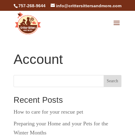
757-268-9644
info@crittersittersandmore.com
Account
Search
Recent Posts
How to care for your rescue pet
Preparing your Home and your Pets for the
Winter Months