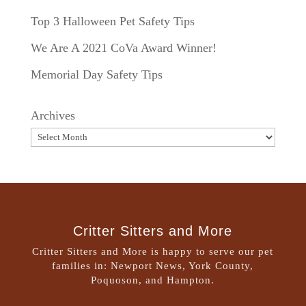
Top 3 Halloween Pet Safety Tips
We Are A 2021 CoVa Award Winner!
Memorial Day Safety Tips
Archives
Critter Sitters and More
Critter Sitters and More is happy to serve our pet
families in: Newport News, York County,
Poquoson, and Hampton.