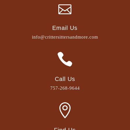

Email Us
info@crittersittersandmore.com

Call Us
757-268-9644
