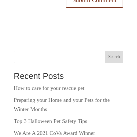
Search
Recent Posts
How to care for your rescue pet
Preparing your Home and your Pets for the
Winter Months
Top 3 Halloween Pet Safety Tips
We Are A 2021 CoVa Award Winner!