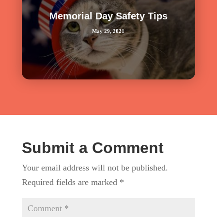
Memorial Day Safety Tips
May 29, 2021
Submit a Comment
Your email address will not be published.
Required fields are marked
*