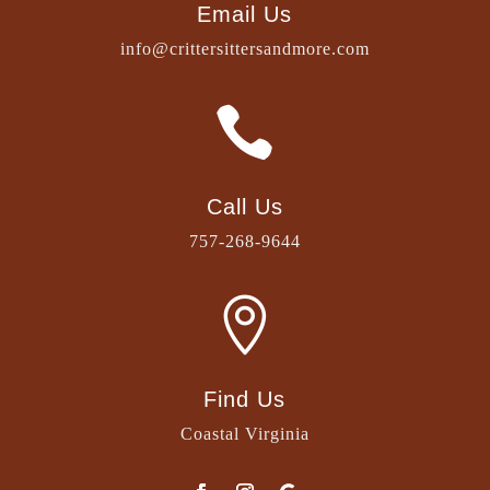
Email Us
info@crittersittersandmore.com

Call Us
757-268-9644

Find Us
Coastal Virginia