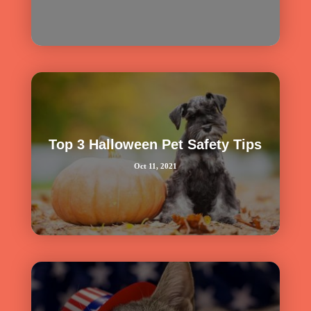
Top 3 Halloween Pet Safety Tips
Oct 11, 2021