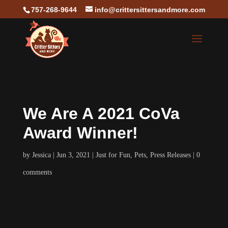
757-268-9644
info@crittersittersandmore.com
We Are A 2021 CoVa
Award Winner!
by
Jessica
Jun 3, 2021
Just for Fun
,
Pets
,
Press Releases
0
comments