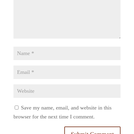
Save my name, email, and website in this
browser for the next time I comment.