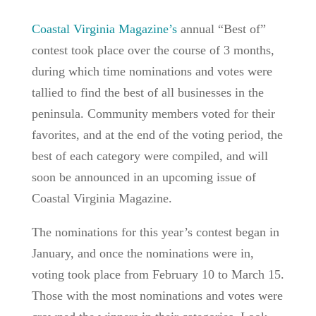
Coastal Virginia Magazine’s
annual “Best of”
contest took place over the course of 3 months,
during which time nominations and votes were
tallied to find the best of all businesses in the
peninsula. Community members voted for their
favorites, and at the end of the voting period, the
best of each category were compiled, and will
soon be announced in an upcoming issue of
Coastal Virginia Magazine.
The nominations for this year’s contest began in
January, and once the nominations were in,
voting took place from February 10 to March 15.
Those with the most nominations and votes were