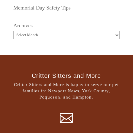
Memorial Day Safety Tips
Archives
Critter Sitters and More
Critter Sitters and More is happy to serve our pet
families in: Newport News, York County,
Poquoson, and Hampton.
