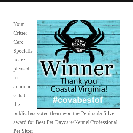
Your
Critter
Care
Specialis
ts are
pleased
to
announc
e that
the
public has voted them won the Peninsula Silver
award for Best Pet Daycare/Kennel/Professional
Pet Sitter!