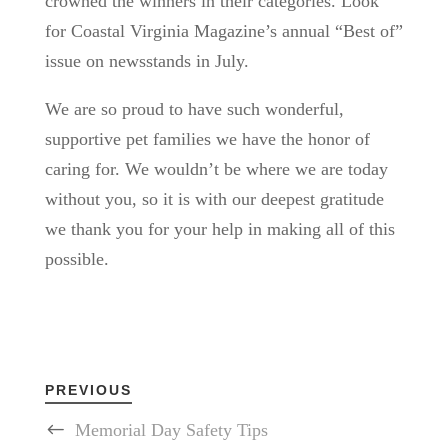
crowned the winners in their categories. Look
for Coastal Virginia Magazine’s annual “Best of”
issue on newsstands in July.
We are so proud to have such wonderful,
supportive pet families we have the honor of
caring for. We wouldn’t be where we are today
without you, so it is with our deepest gratitude
we thank you for your help in making all of this
possible.
PREVIOUS
Memorial Day Safety Tips