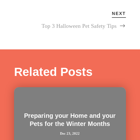
NEXT
Top 3 Halloween Pet Safety Tips
Related Posts
Preparing your Home and your
Pets for the Winter Months
Dec 23, 2022