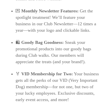
💌
Monthly Newsletter Features:
Get the
spotlight treatment! We’ll feature your
business in our Club Newsletter—12 times a
year—with your logo and clickable links.
🛍️
Goody Bag Goodness:
Sneak your
promotional products into our goody bags
during Club walks. Our members will
appreciate the treats (and your brand!).
🏅
VID Membership for Two:
Your business
gets all the perks of our VID (Very Important
Dog) membership—for not one, but two of
your lucky employees. Exclusive discounts,
early event access, and more!