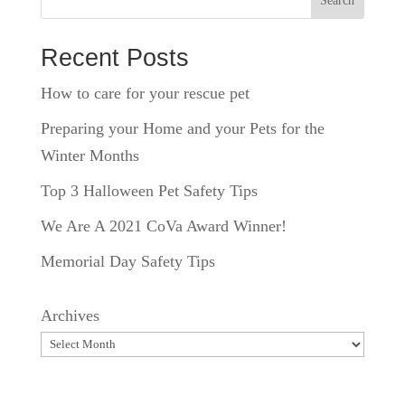
Search
Recent Posts
How to care for your rescue pet
Preparing your Home and your Pets for the
Winter Months
Top 3 Halloween Pet Safety Tips
We Are A 2021 CoVa Award Winner!
Memorial Day Safety Tips
Archives