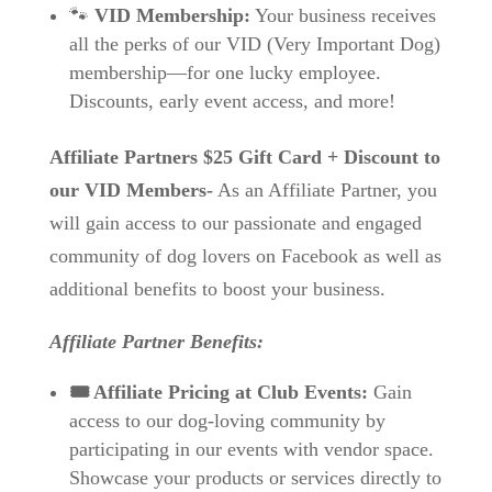
🐾
VID Membership:
Your business receives
all the perks of our VID (Very Important Dog)
membership—for one lucky employee.
Discounts, early event access, and more!
Affiliate Partners
$25 Gift Card + Discount to
our VID Members-
As an Affiliate Partner, you
will gain access to our passionate and engaged
community of dog lovers on Facebook as well as
additional benefits to boost your business.
Affiliate Partner Benefits:
🎟️ Affiliate Pricing at Club Events:
Gain
access to our dog-loving community by
participating in our events with vendor space.
Showcase your products or services directly to