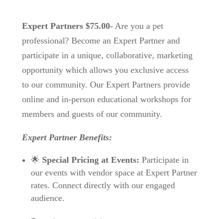
Expert Partners $75.00-
Are you a pet
professional? Become an Expert Partner and
participate in a unique, collaborative, marketing
opportunity which allows you exclusive access
to our community. Our Expert Partners provide
online and in-person educational workshops for
members and guests of our community.
Expert Partner Benefits:
🌟
Special Pricing at Events:
Participate in
our events with vendor space at Expert Partner
rates. Connect directly with our engaged
audience.