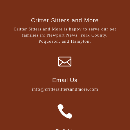
Critter Sitters and More
Critter Sitters and More is happy to serve our pet
families in: Newport News, York County,
Poquoson, and Hampton.

Email Us
info@crittersittersandmore.com
