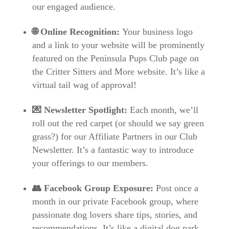
our engaged audience.
🌐 Online Recognition:
Your business logo
and a link to your website will be prominently
featured on the Peninsula Pups Club page on
the Critter Sitters and More website. It’s like a
virtual tail wag of approval!
💌 Newsletter Spotlight:
Each month, we’ll
roll out the red carpet (or should we say green
grass?) for our Affiliate Partners in our Club
Newsletter. It’s a fantastic way to introduce
your offerings to our members.
👥 Facebook Group Exposure:
Post once a
month in our private Facebook group, where
passionate dog lovers share tips, stories, and
recommendations. It’s like a digital dog park