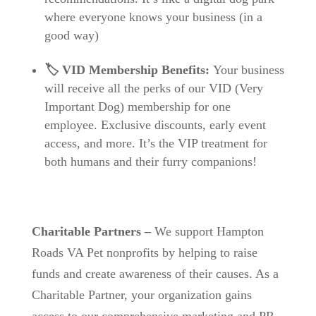
where everyone knows your business (in a
good way)
🏷️ VID Membership Benefits:
Your business
will receive all the perks of our VID (Very
Important Dog) membership for one
employee. Exclusive discounts, early event
access, and more. It’s the VIP treatment for
both humans and their furry companions!
Charitable Partners
–
We support Hampton
Roads VA Pet nonprofits by helping to raise
funds and create awareness of their causes.
As a
Charitable Partner, your organization gains