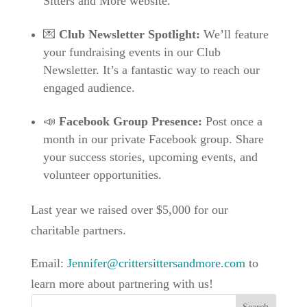
Sitters and More website.
💌
Club Newsletter Spotlight:
We’ll feature
your fundraising events in our Club
Newsletter. It’s a fantastic way to reach our
engaged audience.
📣
Facebook Group Presence:
Post once a
month in our private Facebook group. Share
your success stories, upcoming events, and
volunteer opportunities.
Last year we raised over $5,000 for our
charitable partners.
Email:
Jennifer@crittersittersandmore.com
to
learn more about partnering with us!