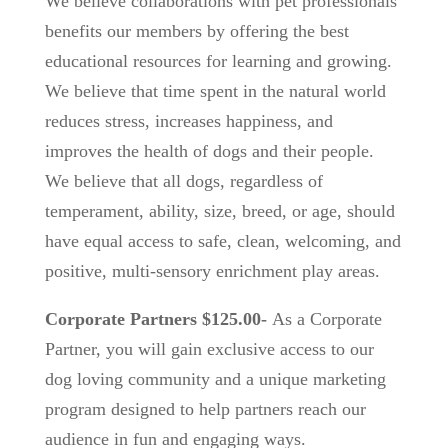
We believe collaborations with pet professionals
benefits our members by offering the best
educational resources for learning and growing.
We believe that time spent in the natural world
reduces stress, increases happiness, and
improves the health of dogs and their people.
We believe that all dogs, regardless of
temperament, ability, size, breed, or age, should
have equal access to safe, clean, welcoming, and
positive, multi-sensory enrichment play areas.
Corporate Partners $125.00-
As a Corporate
Partner, you will gain exclusive access to our
dog loving community and a unique marketing
program designed to help partners reach our
audience in fun and engaging ways.