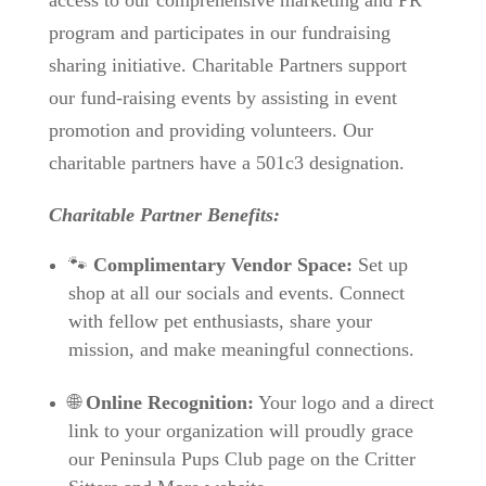
access to our comprehensive marketing and PR
program and participates in our fundraising
sharing initiative. Charitable Partners support
our fund-raising events by assisting in event
promotion and providing volunteers. Our
charitable partners have
a 501c3 designation.
Charitable Partner Benefits:
🐾
Complimentary Vendor Space:
Set up
shop at all our socials and events. Connect
with fellow pet enthusiasts, share your
mission, and make meaningful connections.
🌐
Online Recognition:
Your logo and a direct
link to your organization will proudly grace
our Peninsula Pups Club page on the Critter