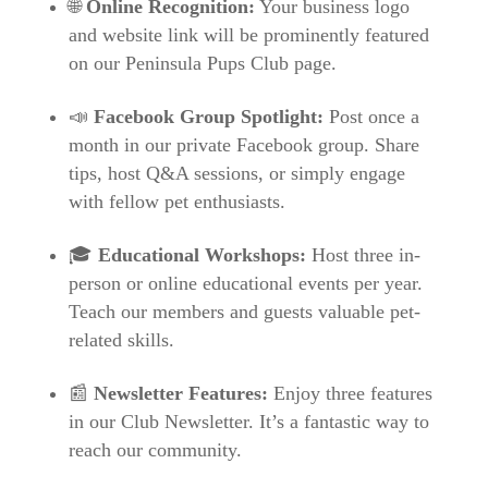
🌐
Online Recognition:
Your business logo
and website link will be prominently featured
on our Peninsula Pups Club page.
📣
Facebook Group Spotlight:
Post once a
month in our private Facebook group. Share
tips, host Q&A sessions, or simply engage
with fellow pet enthusiasts.
🎓
Educational Workshops:
Host three in-
person or online educational events per year.
Teach our members and guests valuable pet-
related skills.
📰
Newsletter Features:
Enjoy three features
in our Club Newsletter. It’s a fantastic way to
reach our community.