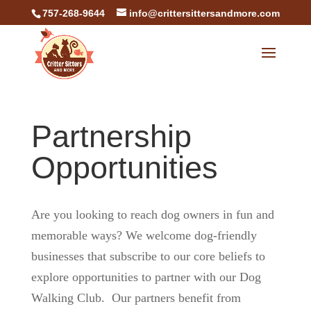
757-268-9644
info@crittersittersandmore.com
Partnership
Opportunities
Are you looking to reach dog owners in fun and
memorable ways? We welcome dog-friendly
businesses that subscribe to our core beliefs to
explore opportunities to partner with our Dog
Walking Club. Our partners benefit from