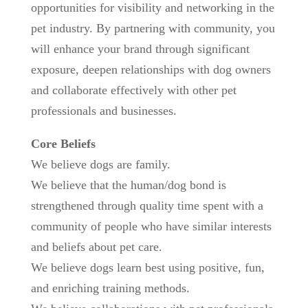
opportunities for visibility and networking in the
pet industry. By partnering with community, you
will enhance your brand through significant
exposure, deepen relationships with dog owners
and collaborate effectively with other pet
professionals and businesses.
Core Beliefs
We believe dogs are family.
We believe that the human/dog bond is
strengthened through quality time spent with a
community of people who have similar interests
and beliefs about pet care.
We believe dogs learn best using positive, fun,
and enriching training methods.