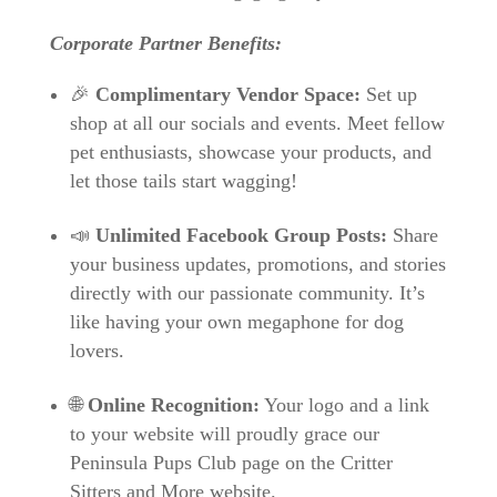
Corporate Partner Benefits:
🎉
Complimentary Vendor Space:
Set up
shop at all our socials and events. Meet fellow
pet enthusiasts, showcase your products, and
let those tails start wagging!
📣
Unlimited Facebook Group Posts:
Share
your business updates, promotions, and stories
directly with our passionate community. It’s
like having your own megaphone for dog
lovers.
🌐
Online Recognition:
Your logo and a link
to your website will proudly grace our
Peninsula Pups Club page on the Critter
Sitters and More website.