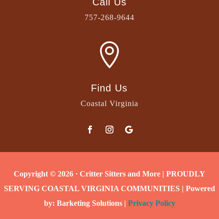
Call Us
757-268-9644

Find Us
Coastal Virginia
Copyright © 2026 · Critter Sitters and More | PROUDLY
SERVING COASTAL VIRGINIA COMMUNITIES | Powered
by: Barketing Solutions |
Privacy Policy