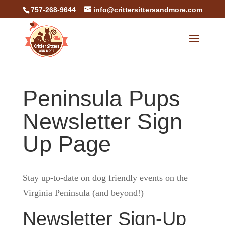
757-268-9644
info@crittersittersandmore.com
Peninsula Pups
Newsletter Sign
Up Page
Stay up-to-date on dog friendly events on the
Virginia Peninsula (and beyond!)
Newsletter Sign-Up