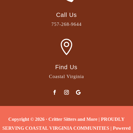
Call Us
757-268-9644

Find Us
Coastal Virginia
Copyright © 2026 · Critter Sitters and More | PROUDLY
SERVING COASTAL VIRGINIA COMMUNITIES | Powered