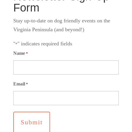
Form
Stay up-to-date on dog friendly events on the
Virginia Peninsula (and beyond!)
"
" indicates required fields
*
Name
*
Email
*