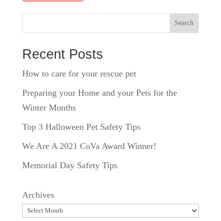
Search
Recent Posts
How to care for your rescue pet
Preparing your Home and your Pets for the
Winter Months
Top 3 Halloween Pet Safety Tips
We Are A 2021 CoVa Award Winner!
Memorial Day Safety Tips
Archives