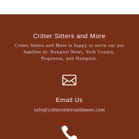
Critter Sitters and More
Critter Sitters and More is happy to serve our pet
families in: Newport News, York County,
Poquoson, and Hampton.

Email Us
info@crittersittersandmore.com
