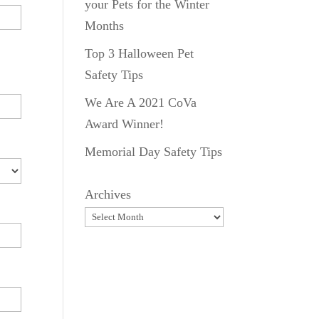
your Pets for the Winter
Months
Top 3 Halloween Pet
Safety Tips
We Are A 2021 CoVa
Award Winner!
Memorial Day Safety Tips
Archives