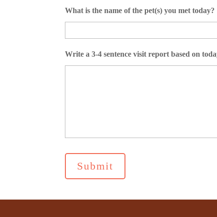
What is the name of the pet(s) you met today?
Write a 3-4 sentence visit report based on today’s