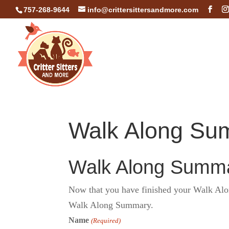
757-268-9644
info@crittersittersandmore.com
Walk Along Su
Walk Along Summa
Now that you have finished your Walk Along
Walk Along Summary.
Name
(Required)