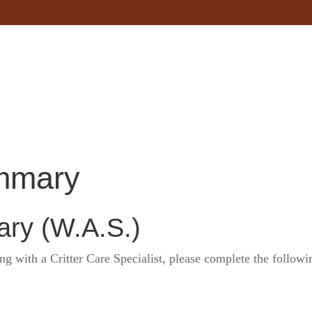
Home
About
Services
Service 
mmary
ry (W.A.S.)
 with a Critter Care Specialist, please complete the followi