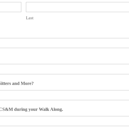
Last
 Sitters and More?
ut CS&M during your Walk Along.