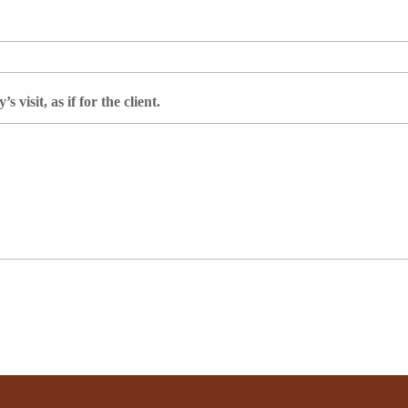
 visit, as if for the client.