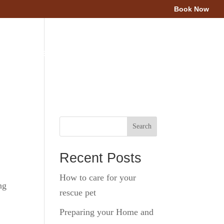
Book Now
Area
Client Resources
Blog
Contact Us
Search
Recent Posts
How to care for your
ng
rescue pet
Preparing your Home and