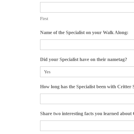
First
Name of the Specialist on your Walk Along:
Did your Specialist have on their nametag?
How long has the Specialist been with Critter
Share two interesting facts you learned abo