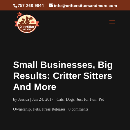
757-268-9644
info@crittersittersandmore.com
Small Businesses, Big
Results: Critter Sitters
And More
by
Jessica
Jun 24, 2017
Cats
,
Dogs
,
Just for Fun
,
Pet
Ownership
,
Pets
,
Press Releases
0 comments