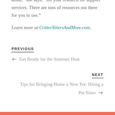
services. There are tons of resources out there
for you to use.”
Learn more at
CritterSittersAndMore.com
.
PREVIOUS
Get Ready for the Summer Heat
NEXT
Tips for Bringing Home a New Pet: Hiring a
Pet Sitter