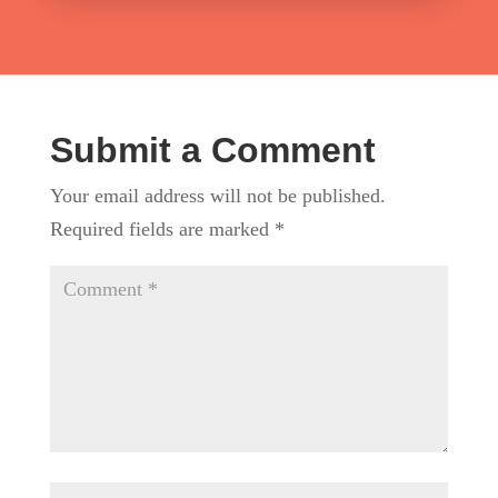
Submit a Comment
Your email address will not be published.
Required fields are marked
*