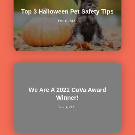
Top 3 Halloween Pet Safety Tips
Oct 11, 2021
We Are A 2021 CoVa Award
Winner!
Jun 3, 2021