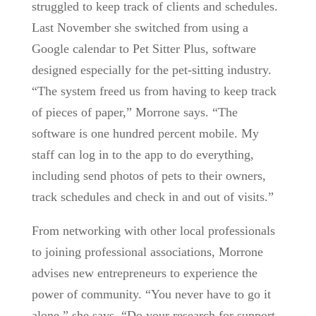
struggled to keep track of clients and schedules.
Last November she switched from using a
Google calendar to Pet Sitter Plus, software
designed especially for the pet-sitting industry.
“The system freed us from having to keep track
of pieces of paper,” Morrone says. “The
software is one hundred percent mobile. My
staff can log in to the app to do everything,
including send photos of pets to their owners,
track schedules and check in and out of visits.”
From networking with other local professionals
to joining professional associations, Morrone
advises new entrepreneurs to experience the
power of community. “You never have to go it
alone,” she says. “Do your research for support