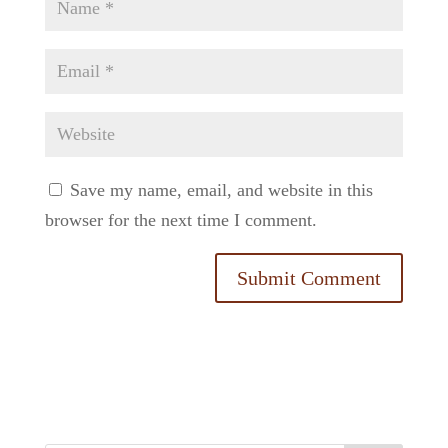
Save my name, email, and website in this
browser for the next time I comment.