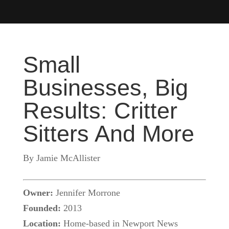
Small
Businesses, Big
Results: Critter
Sitters And More
By Jamie McAllister
Owner:
Jennifer Morrone
Founded:
2013
Location:
Home-based in Newport News