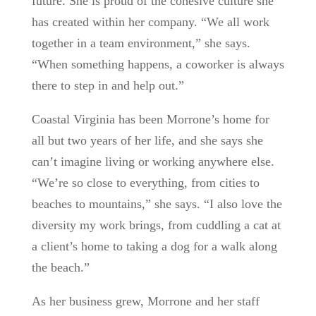
future. She is proud of the cohesive culture she
has created within her company. “We all work
together in a team environment,” she says.
“When something happens, a coworker is always
there to step in and help out.”
Coastal Virginia has been Morrone’s home for
all but two years of her life, and she says she
can’t imagine living or working anywhere else.
“We’re so close to everything, from cities to
beaches to mountains,” she says. “I also love the
diversity my work brings, from cuddling a cat at
a client’s home to taking a dog for a walk along
the beach.”
As her business grew, Morrone and her staff