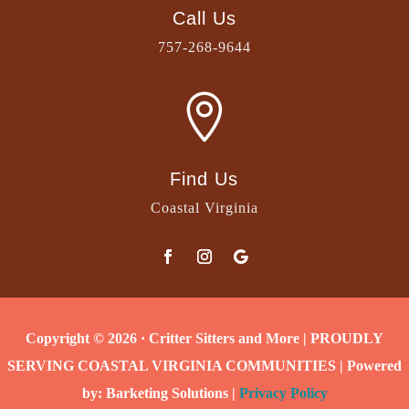
Call Us
757-268-9644

Find Us
Coastal Virginia
Copyright © 2026 · Critter Sitters and More | PROUDLY
SERVING COASTAL VIRGINIA COMMUNITIES | Powered
by: Barketing Solutions |
Privacy Policy