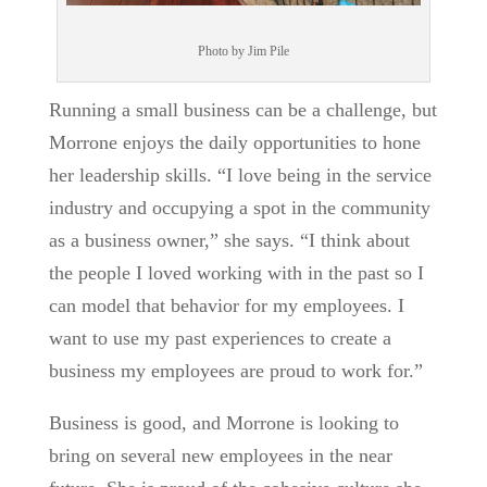
Photo by Jim Pile
Running a small business can be a challenge, but
Morrone enjoys the daily opportunities to hone
her leadership skills. “I love being in the service
industry and occupying a spot in the community
as a business owner,” she says. “I think about
the people I loved working with in the past so I
can model that behavior for my employees. I
want to use my past experiences to create a
business my employees are proud to work for.”
Business is good, and Morrone is looking to
bring on several new employees in the near