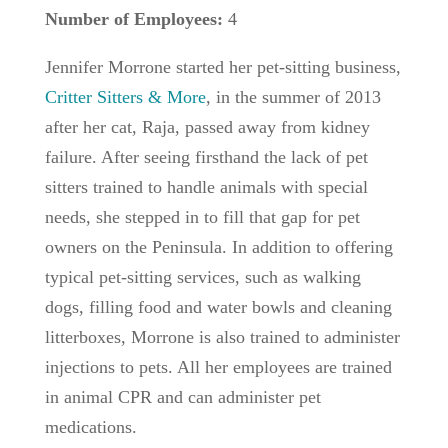
Number of Employees:
4
Jennifer Morrone started her pet-sitting business,
Critter Sitters & More
, in the summer of 2013
after her cat, Raja, passed away from kidney
failure. After seeing firsthand the lack of pet
sitters trained to handle animals with special
needs, she stepped in to fill that gap for pet
owners on the Peninsula. In addition to offering
typical pet-sitting services, such as walking
dogs, filling food and water bowls and cleaning
litterboxes, Morrone is also trained to administer
injections to pets. All her employees are trained
in animal CPR and can administer pet
medications.