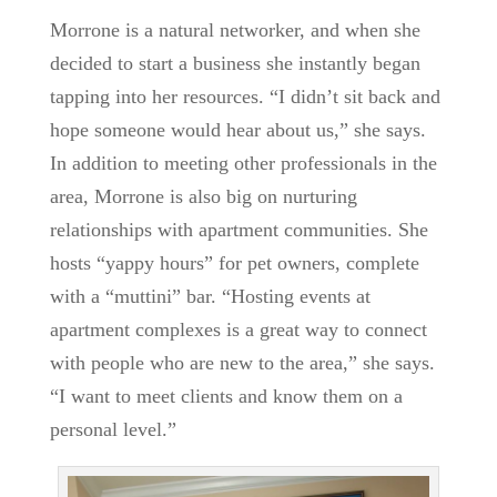
Morrone is a natural networker, and when she
decided to start a business she instantly began
tapping into her resources. “I didn’t sit back and
hope someone would hear about us,” she says.
In addition to meeting other professionals in the
area, Morrone is also big on nurturing
relationships with apartment communities. She
hosts “yappy hours” for pet owners, complete
with a “muttini” bar. “Hosting events at
apartment complexes is a great way to connect
with people who are new to the area,” she says.
“I want to meet clients and know them on a
personal level.”