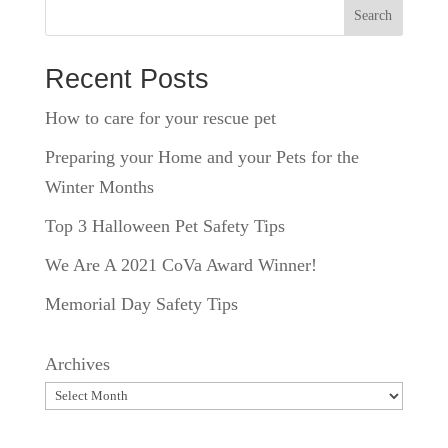
Search
Recent Posts
How to care for your rescue pet
Preparing your Home and your Pets for the
Winter Months
Top 3 Halloween Pet Safety Tips
We Are A 2021 CoVa Award Winner!
Memorial Day Safety Tips
Archives