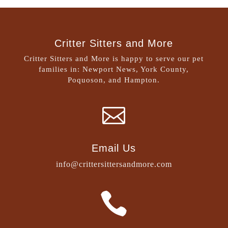
Critter Sitters and More
Critter Sitters and More is happy to serve our pet
families in: Newport News, York County,
Poquoson, and Hampton.

Email Us
info@crittersittersandmore.com
