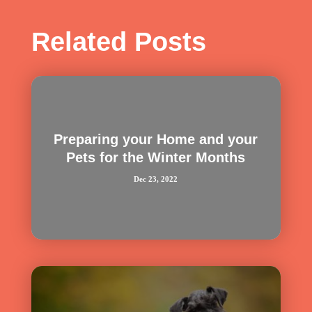
Related Posts
Preparing your Home and your
Pets for the Winter Months
Dec 23, 2022